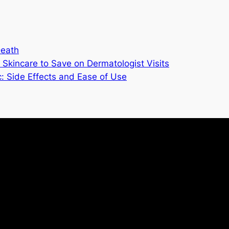
Death
Skincare to Save on Dermatologist Visits
 Side Effects and Ease of Use