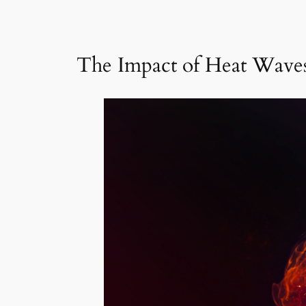
The Impact of Heat Waves