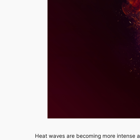
Heat waves are becoming more intense an