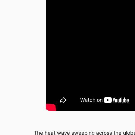
The heat wave sweeping across the globe 