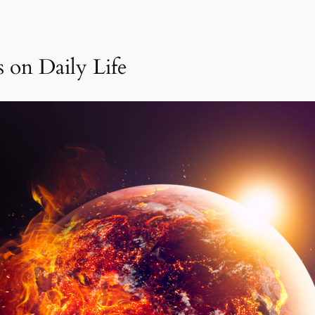
 on Daily Life