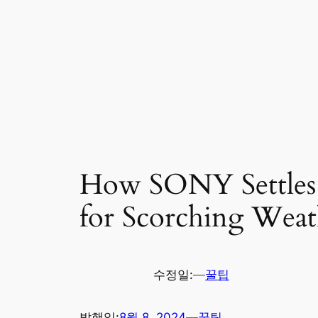
How SONY Settles w
for Scorching Weat
수정일:
—
꿀팁
발행일:
8월 8, 2024
—
꿀팁