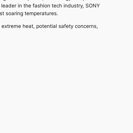
 leader in the fashion tech industry, SONY
st soaring temperatures.
extreme heat, potential safety concerns,