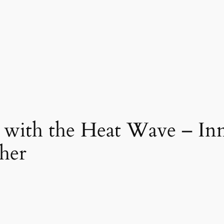
ith the Heat Wave – Inno
her