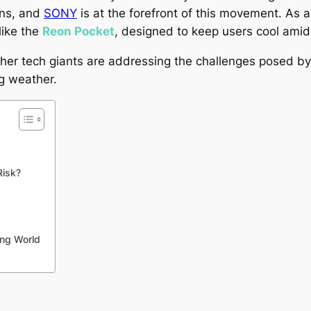
ons, and
SONY
is at the forefront of this movement. As a
like the
Reon Pocket
, designed to keep users cool amid
er tech giants are addressing the challenges posed by 
ng weather.
Risk?
ing World