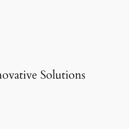
vative Solutions