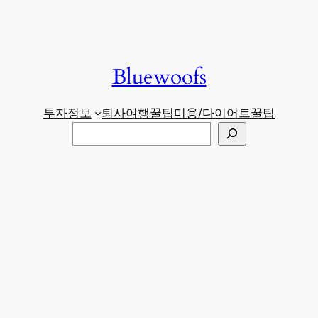
Bluewoofs
투자정보
퇴사
여행꿀팁
미용/다이어트
꿀팁
검
색