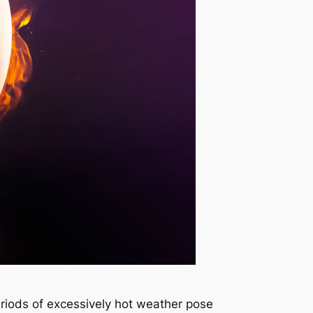
iods of excessively hot weather pose