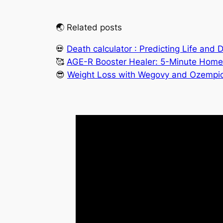
🌏 Related posts
💀
Death calculator : Predicting Life and 
🥰
AGE-R Booster Healer: 5-Minute Home 
😎
Weight Loss with Wegovy and Ozempic: