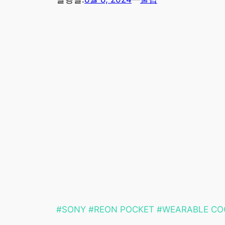
#SONY #REON POCKET #WEARABLE CO