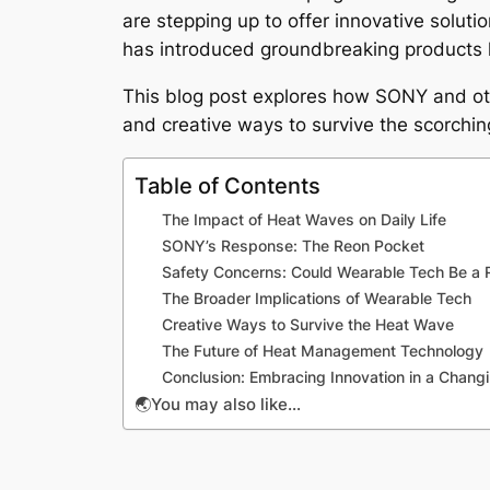
are stepping up to offer innovative soluti
has introduced groundbreaking products 
This blog post explores how SONY and oth
and creative ways to survive the scorchi
Table of Contents
The Impact of Heat Waves on Daily Life
SONY’s Response: The Reon Pocket
Safety Concerns: Could Wearable Tech Be a 
The Broader Implications of Wearable Tech
Creative Ways to Survive the Heat Wave
The Future of Heat Management Technology
Conclusion: Embracing Innovation in a Chang
🌏You may also like…