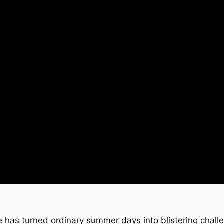
has turned ordinary summer days into blistering chall