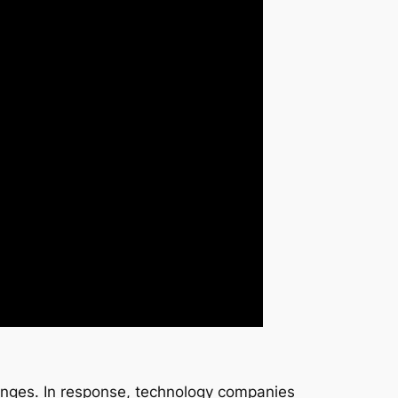
enges. In response, technology companies