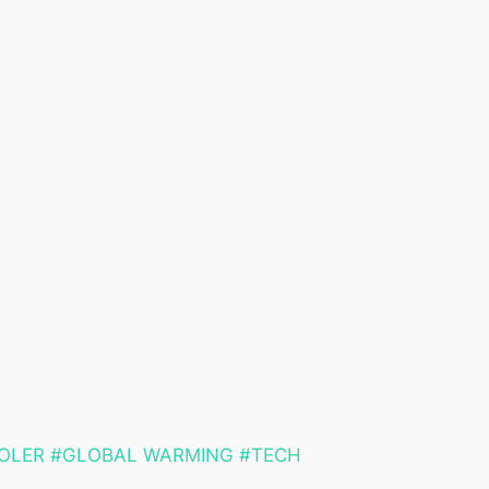
OLER #GLOBAL WARMING #TECH