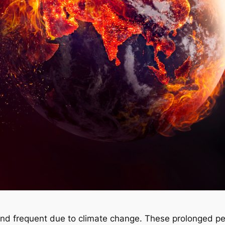
d frequent due to climate change. These prolonged per